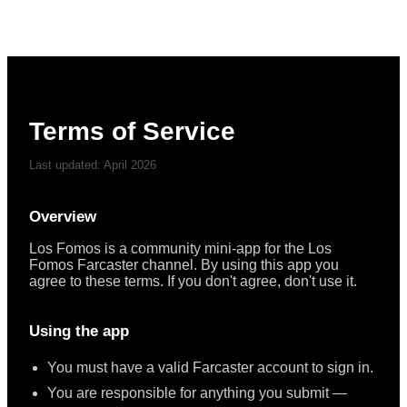
Terms of Service
Last updated: April 2026
Overview
Los Fomos is a community mini-app for the Los
Fomos Farcaster channel. By using this app you
agree to these terms. If you don't agree, don't use it.
Using the app
You must have a valid Farcaster account to sign in.
You are responsible for anything you submit —