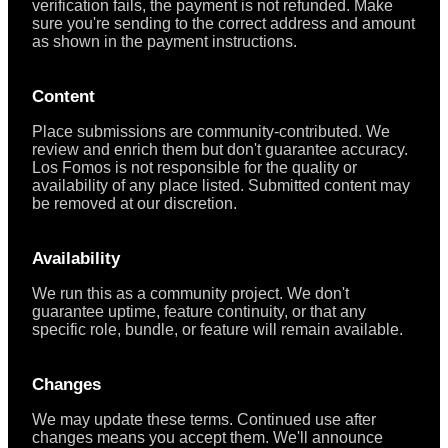
verification fails, the payment is not refunded. Make
sure you're sending to the correct address and amount
as shown in the payment instructions.
Content
Place submissions are community-contributed. We
review and enrich them but don't guarantee accuracy.
Los Fomos is not responsible for the quality or
availability of any place listed. Submitted content may
be removed at our discretion.
Availability
We run this as a community project. We don't
guarantee uptime, feature continuity, or that any
specific role, bundle, or feature will remain available.
Changes
We may update these terms. Continued use after
changes means you accept them. We'll announce