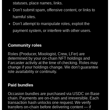
statuses, place names, links.
Don't submit spam, offensive content, or links to
harmful sites.
Don't attempt to manipulate roles, exploit the
payment system, or interfere with other users.
Community roles
Roles (Producer, Mixologist, Crew, LFer) are
determined by your on-chain NFT holdings and
Farcaster activity at the time of checking. Roles may
change if your holdings change. We don't guarantee
role availability or continuity.
Paid bundles
Occasion bundles are purchased via USDC on Base
chain. Payments are on-chain and irreversible. Each
transaction hash unlocks one request. We verify
transfers on-chain before delivering content — if